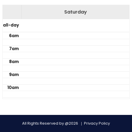
4am
Saturday
5am
all-day
6am
7am
8am
9am
10am
11am
12pm
All Rights Reserved by @2026
Privacy Policy
1pm