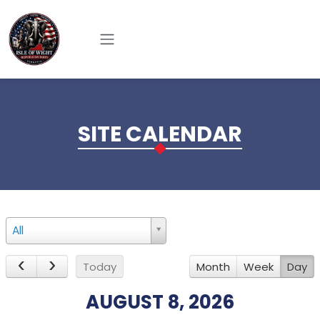
Skip to main content
SITE CALENDAR
12am
All
1am
Today
Month
Week
Day
2am
AUGUST 8, 2026
3am