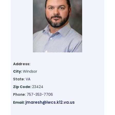
Address:
City:
Windsor
State:
VA
Zip Code:
23424
Phone:
757-353-7706
jmaresh@iwcs.k12.va.us
Email: