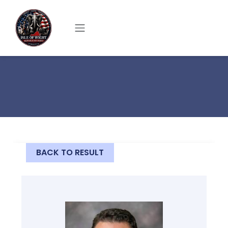
Skip to main content
BACK TO RESULT