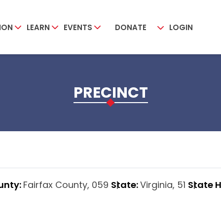
ION
LEARN
EVENTS
DONATE
LOGIN
PRECINCT
unty:
Fairfax County, 059
State:
Virginia, 51
State 