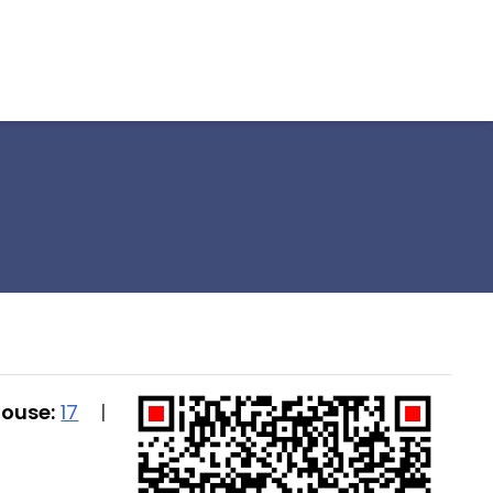
House:
17