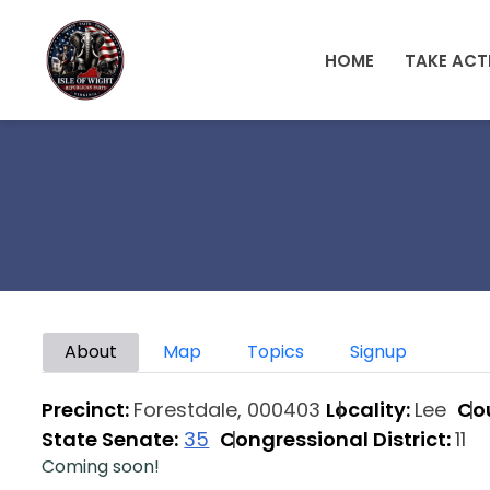
Skip to main content
HOME
TAKE ACT
Primary tabs
About
Map
Topics
Signup
Precinct:
Forestdale, 000403
Locality:
Lee
Co
State Senate:
35
Congressional District:
11
Coming soon!