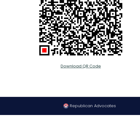
Download QR Code
Republican Advocates