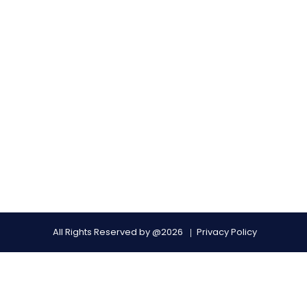
All Rights Reserved by @2026
Privacy Policy