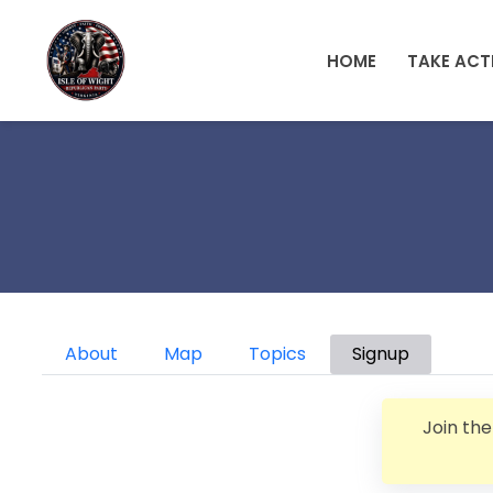
Skip to main content
HOME
TAKE ACT
Primary tabs
About
Map
Topics
Signup
Join th