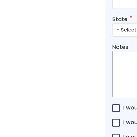
State
Notes
I wou
I wo
I wou