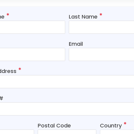
me
Last Name
Email
ddress
t#
Postal Code
Country