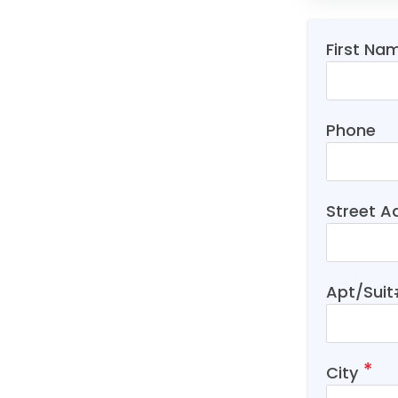
First Na
Phone
Street A
Apt/Sui
City