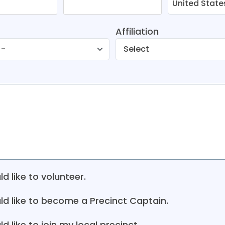
Affiliation
ld like to volunteer.
uld like to become a Precinct Captain.
ld like to join my local precinct.