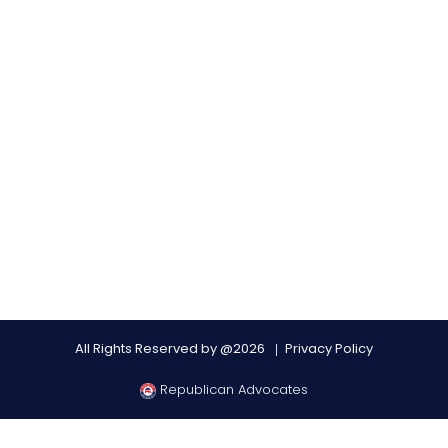
All Rights Reserved by @2026
Privacy Policy
Republican Advocates