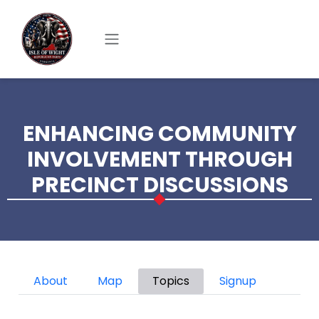
Skip to main content
ENHANCING COMMUNITY
INVOLVEMENT THROUGH
PRECINCT DISCUSSIONS
Primary tabs
About
Map
Topics
Signup