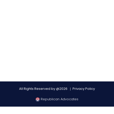
All Rights Reserved by @2026
Privacy Policy
Republican Advocates