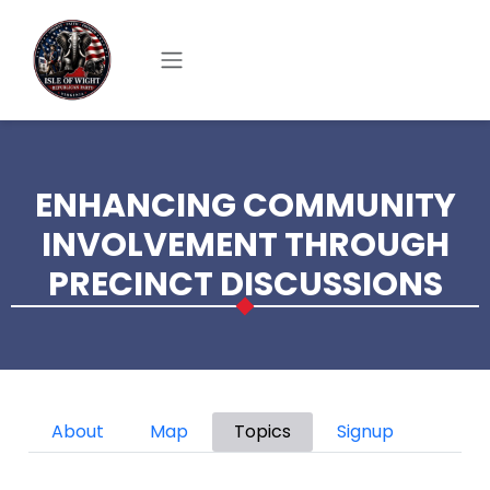
Skip to main content
ENHANCING COMMUNITY
INVOLVEMENT THROUGH
PRECINCT DISCUSSIONS
Primary tabs
About
Map
Topics
Signup