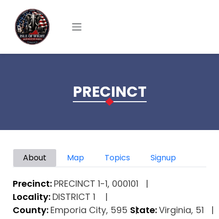
Skip to main content
PRECINCT
Primary tabs
About
Map
Topics
Signup
Precinct:
PRECINCT 1-1, 000101
Locality:
DISTRICT 1
County:
Emporia City, 595
State:
Virginia, 51