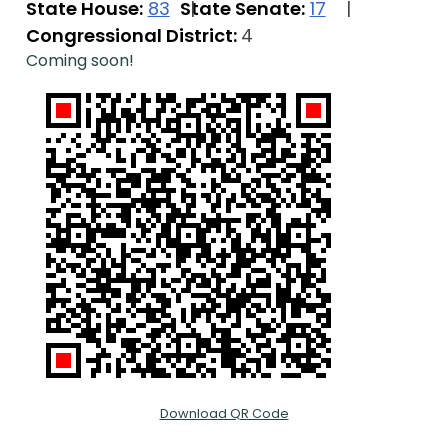
State House:
83
State Senate:
17
Congressional District:
4
Coming soon!
Download QR Code