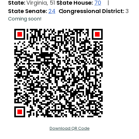
State:
Virginia, 51
State House:
70
State Senate:
24
Congressional District:
3
Coming soon!
Download QR Code