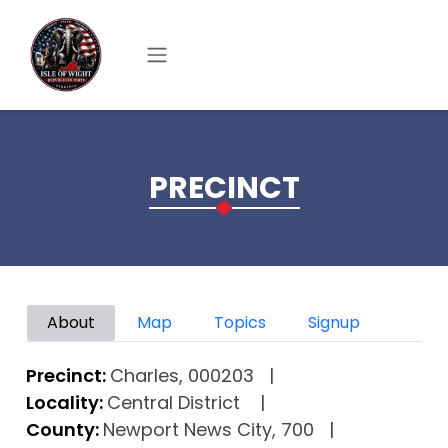
Skip to main content
PRECINCT
Primary tabs
About
Map
Topics
Signup
Precinct:
Charles, 000203
Locality:
Central District
County:
Newport News City, 700