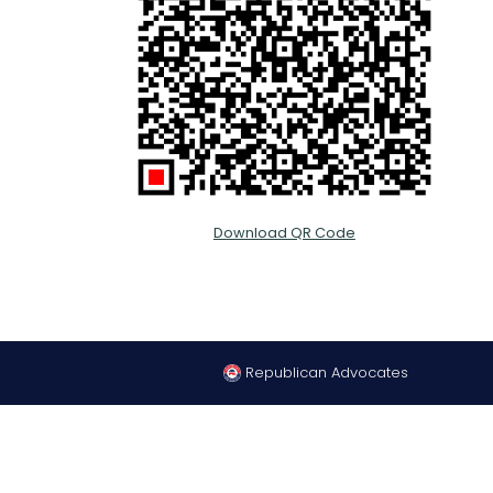
Download QR Code
Republican Advocates