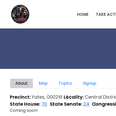
Skip to main content
HOME
TAKE ACT
Primary tabs
About
Map
Topics
Signup
Precinct:
Yates, 000216
Locality:
Central Distr
State House:
70
State Senate:
24
Congressi
Coming soon!