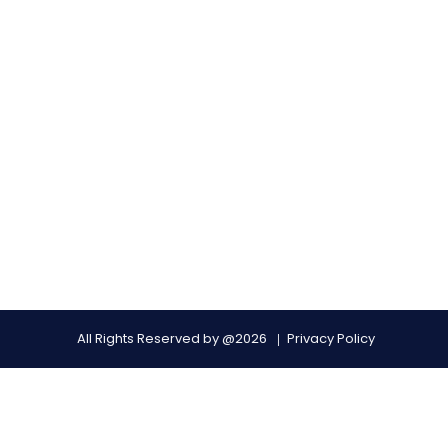
All Rights Reserved by @2026
Privacy Policy