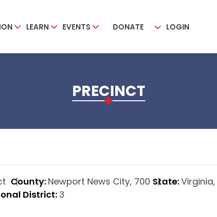
ION
LEARN
EVENTS
DONATE
LOGIN
PRECINCT
ict
County:
Newport News City, 700
State:
Virginia,
onal District:
3