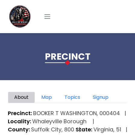
Skip to main content
PRECINCT
Primary tabs
About
Map
Topics
Signup
Precinct:
BOOKER T WASHINGTON, 000404
Locality:
Whaleyville Borough
County:
Suffolk City, 800
State:
Virginia, 51