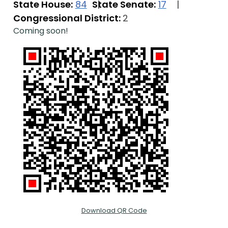
State House:
84
State Senate:
17
Congressional District:
2
Coming soon!
Download QR Code