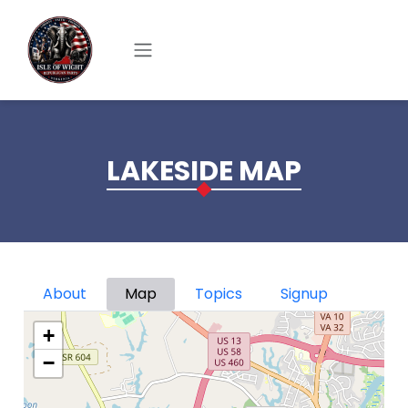
Skip to main content
LAKESIDE MAP
Primary tabs
About
Map
Topics
Signup
+
−