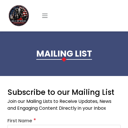
Skip to main content
MAILING LIST
Subscribe to our Mailing List
Join our Mailing Lists to Receive Updates, News
and Engaging Content Directly in your Inbox
First Name