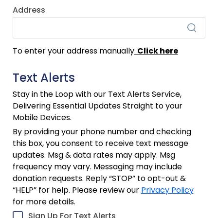
Address
To enter your address manually
Click here
Text Alerts
Stay in the Loop with our Text Alerts Service,
Delivering Essential Updates Straight to your
Mobile Devices.
By providing your phone number and checking
this box, you consent to receive text message
updates. Msg & data rates may apply. Msg
frequency may vary. Messaging may include
donation requests. Reply “STOP” to opt-out &
“HELP” for help. Please review our
Privacy Policy
for more details.
Sign Up For Text Alerts