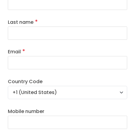
Last name
Email
Country Code
Mobile number